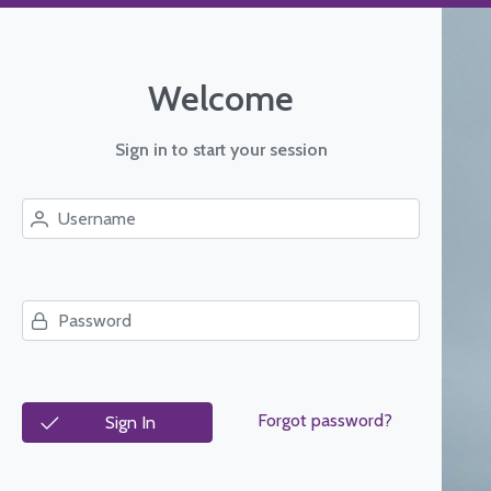
Welcome
Sign in to start your session
Forgot password?
Sign In